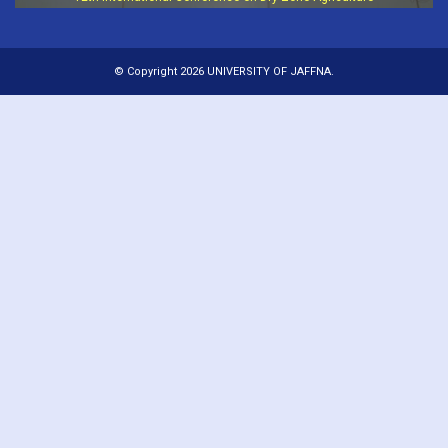
© Copyright 2026 UNIVERSITY OF JAFFNA.