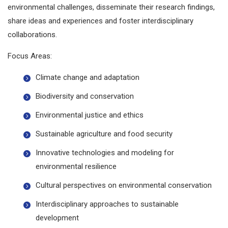
environmental challenges, disseminate their research findings,
share ideas and experiences and foster interdisciplinary
collaborations.
Focus Areas:
Climate change and adaptation
Biodiversity and conservation
Environmental justice and ethics
Sustainable agriculture and food security
Innovative technologies and modeling for
environmental resilience
Cultural perspectives on environmental conservation
Interdisciplinary approaches to sustainable
development