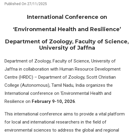
Published On 27/11/2025
International Conference on
‘Environmental Health and Resilience’
Department of Zoology, Faculty of Science,
University of Jaffna
Department of Zoology, Faculty of Science, University of
Jaffna in collaboration with Human Resource Development
Centre (HRDC) – Department of Zoology, Scott Christian
College (Autonomous), Tamil Nadu, India organizes the
International conference on ‘Environmental Health and
Resilience on
February 9-10,
2026
.
This international conference aims to provide a vital platform
for local and international researchers in the field of
environmental sciences to address the global and regional