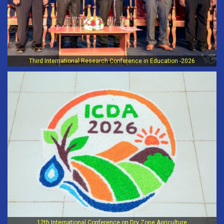
Third International Research Conference in Education -2026
12th International Conference on Dry Zone Agriculture