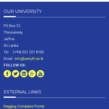
OUR UNIVERSITY
PO Box 57,
Thirunelvely,
Jaffna.
Sri Lanka.
Tel : (+94) 021 221 8100
Email :
info@univ.jfn.ac.lk
FOLLOW US:
EXTERNAL LINKS
Ragging Complaint Portal