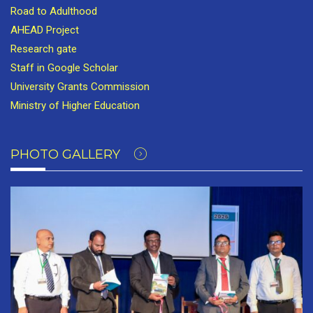
Road to Adulthood
AHEAD Project
Research gate
Staff in Google Scholar
University Grants Commission
Ministry of Higher Education
PHOTO GALLERY