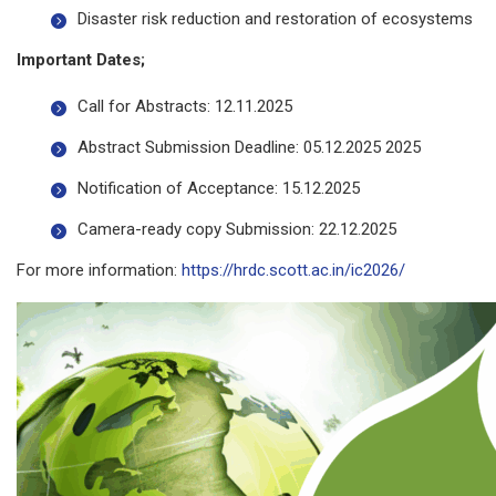
Disaster risk reduction and restoration of ecosystems
Important Dates;
Call for Abstracts: 12.11.2025
Abstract Submission Deadline: 05.12.2025 2025
Notification of Acceptance: 15.12.2025
Camera-ready copy Submission: 22.12.2025
For more information:
https://hrdc.scott.ac.in/ic2026/