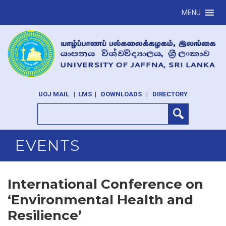
MENU
UOJ MAIL
|
LMS
|
DOWNLOADS
|
DIRECTORY
EVENTS
International Conference on
‘Environmental Health and
Resilience’