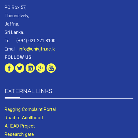
PO Box 57,
Thirunelvely,
Jaffna.
Sri Lanka.
Tel : (+94) 021 221 8100
Email :
info@univ.jfn.ac.lk
FOLLOW US:
EXTERNAL LINKS
Ragging Complaint Portal
Road to Adulthood
AHEAD Project
Research gate