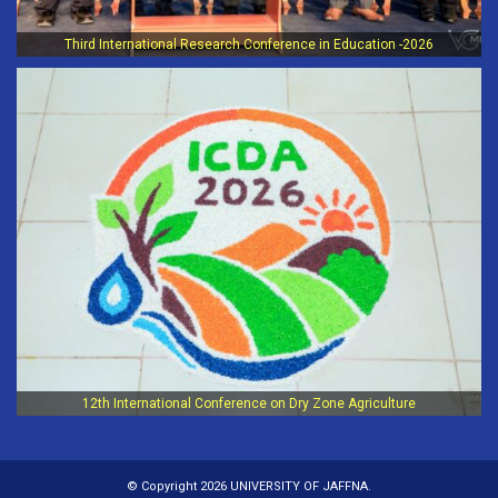
Third International Research Conference in Education -2026
12th International Conference on Dry Zone Agriculture
© Copyright 2026 UNIVERSITY OF JAFFNA.