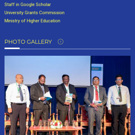
Staff in Google Scholar
University Grants Commission
Ministry of Higher Education
PHOTO GALLERY