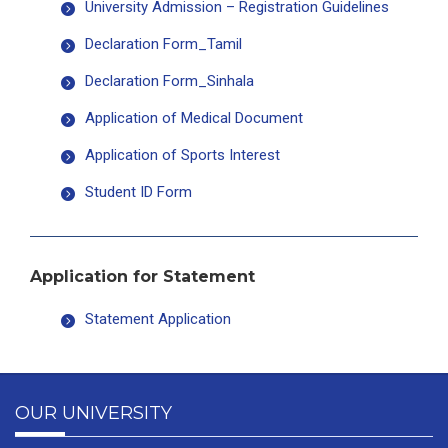
University Admission – Registration Guidelines
Declaration Form_Tamil
Declaration Form_Sinhala
Application of Medical Document
Application of Sports Interest
Student ID Form
Application for Statement
Statement Application
OUR UNIVERSITY