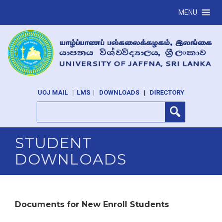
MENU
UOJ MAIL
|
LMS
|
DOWNLOADS
|
DIRECTORY
STUDENT
DOWNLOADS
Documents for New Enroll Students