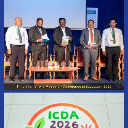
Third International Research Conference in Education -2026