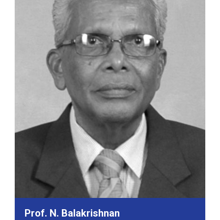
Prof. N. Balakrishnan