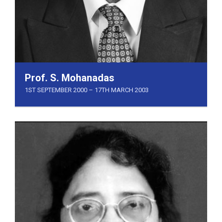
Prof. S. Mohanadas
1ST SEPTEMBER 2000 – 17TH MARCH 2003