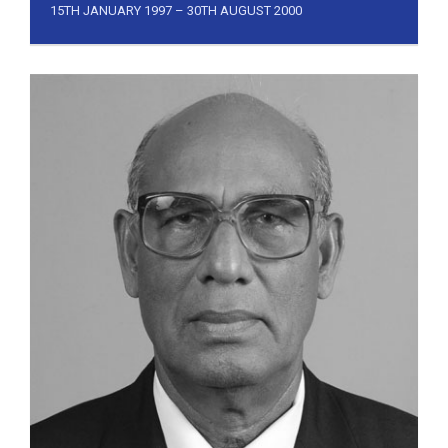
15TH JANUARY 1997 – 30TH AUGUST 2000