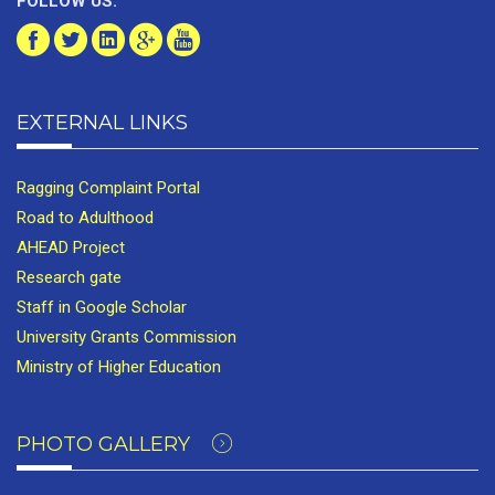
FOLLOW US:
EXTERNAL LINKS
Ragging Complaint Portal
Road to Adulthood
AHEAD Project
Research gate
Staff in Google Scholar
University Grants Commission
Ministry of Higher Education
PHOTO GALLERY