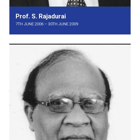
Prof. S. Rajadurai
7TH JUNE 2006 – 30TH JUNE 2009