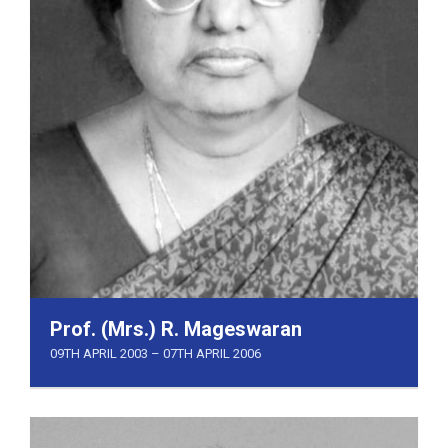
Prof. (Mrs.) R. Mageswaran
09TH APRIL 2003 – 07TH APRIL 2006