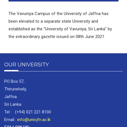
The Vavuniya Campus of the University of Jaffna has
been elevated to a separate state University and
established as the “University of Vavuniya, Sri Lanka” by
the extraordinary gazette issued on 08th June 2021.
OUR UNIVERSITY
PO Box 57,
Thirunelvely,
Jaffna.
Sri Lanka.
Tel : (+94) 021 221 8100
Email :
info@univ.jfn.ac.lk