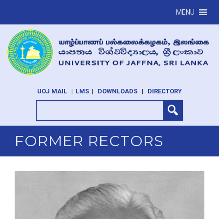
MENU
UOJ MAIL
|
LMS
|
DOWNLOADS
|
DIRECTORY
FORMER RECTORS