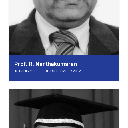
Prof. R. Nanthakumaran
1ST JULY 2009 – 30TH SEPTEMBER 2012