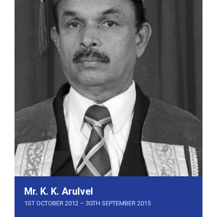
Mr. K. K. Arulvel
1ST OCTOBER 2012 – 30TH SEPTEMBER 2015