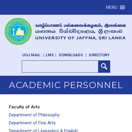
MENU
UOJ MAIL
|
LMS
|
DOWNLOADS
|
DIRECTORY
ACADEMIC PERSONNEL
Faculty of Arts
Department of Philosophy
Department of Fine Arts
Department of Linguistics & English