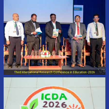
Third International Research Conference in Education -2026