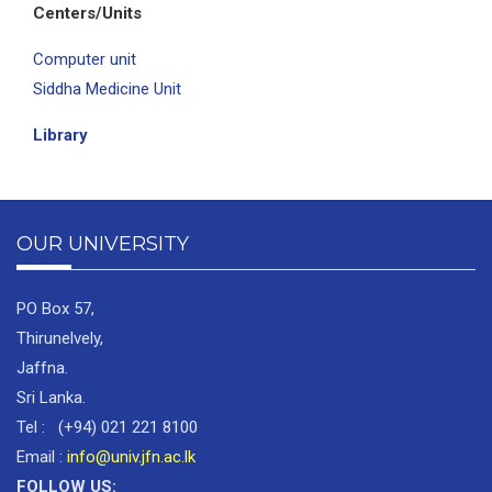
Centers/Units
Computer unit
Siddha Medicine Unit
Library
OUR UNIVERSITY
PO Box 57,
Thirunelvely,
Jaffna.
Sri Lanka.
Tel : (+94) 021 221 8100
Email :
info@univ.jfn.ac.lk
FOLLOW US: