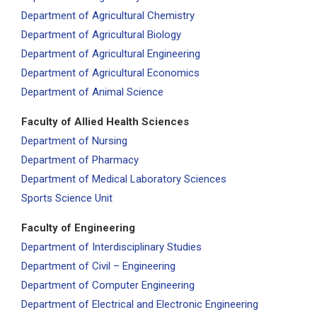
Department of Agricultural Chemistry
Department of Agricultural Biology
Department of Agricultural Engineering
Department of Agricultural Economics
Department of Animal Science
Faculty of Allied Health Sciences
Department of Nursing
Department of Pharmacy
Department of Medical Laboratory Sciences
Sports Science Unit
Faculty of Engineering
Department of Interdisciplinary Studies
Department of Civil – Engineering
Department of Computer Engineering
Department of Electrical and Electronic Engineering