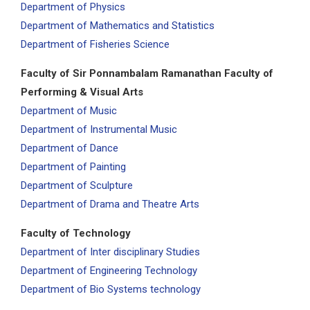
Department of Physics
Department of Mathematics and Statistics
Department of Fisheries Science
Faculty of Sir Ponnambalam Ramanathan Faculty of
Performing & Visual Arts
Department of Music
Department of Instrumental Music
Department of Dance
Department of Painting
Department of Sculpture
Department of Drama and Theatre Arts
Faculty of Technology
Department of Inter disciplinary Studies
Department of Engineering Technology
Department of Bio Systems technology