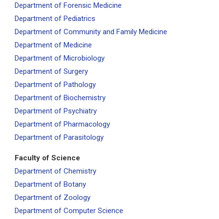
Department of Forensic Medicine
Department of Pediatrics
Department of Community and Family Medicine
Department of Medicine
Department of Microbiology
Department of Surgery
Department of Pathology
Department of Biochemistry
Department of Psychiatry
Department of Pharmacology
Department of Parasitology
Faculty of Science
Department of Chemistry
Department of Botany
Department of Zoology
Department of Computer Science