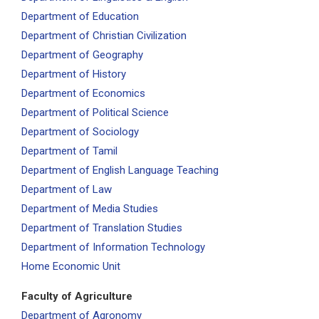
Department of Education
Department of Christian Civilization
Department of Geography
Department of History
Department of Economics
Department of Political Science
Department of Sociology
Department of Tamil
Department of English Language Teaching
Department of Law
Department of Media Studies
Department of Translation Studies
Department of Information Technology
Home Economic Unit
Faculty of Agriculture
Department of Agronomy