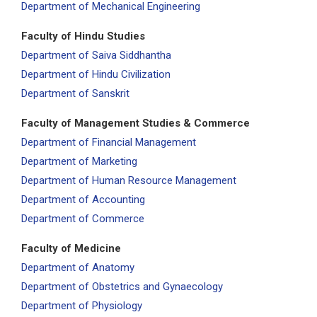
Department of Mechanical Engineering
Faculty of Hindu Studies
Department of Saiva Siddhantha
Department of Hindu Civilization
Department of Sanskrit
Faculty of Management Studies & Commerce
Department of Financial Management
Department of Marketing
Department of Human Resource Management
Department of Accounting
Department of Commerce
Faculty of Medicine
Department of Anatomy
Department of Obstetrics and Gynaecology
Department of Physiology