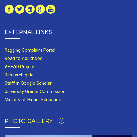
EXTERNAL LINKS
Ragging Complaint Portal
Road to Adulthood
AHEAD Project
Research gate
Staff in Google Scholar
University Grants Commission
Ministry of Higher Education
PHOTO GALLERY