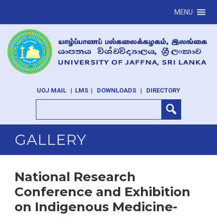
MENU
UOJ MAIL
|
LMS
|
DOWNLOADS
|
DIRECTORY
GALLERY
National Research
Conference and Exhibition
on Indigenous Medicine-