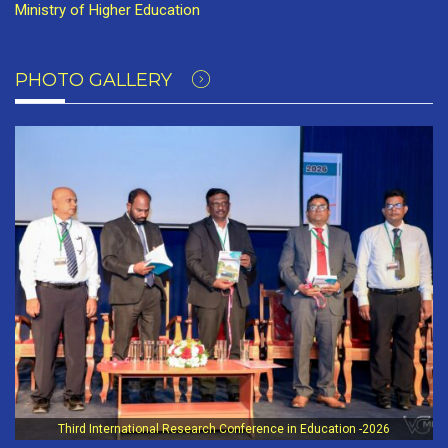
Ministry of Higher Education
PHOTO GALLERY
Third International Research Conference in Education -2026