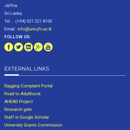
Jaffna.
Sri Lanka.
Tel : (+94) 021 221 8100
Email :
info@univ.jfn.ac.lk
FOLLOW US:
EXTERNAL LINKS
Ragging Complaint Portal
Road to Adulthood
AHEAD Project
Research gate
Staff in Google Scholar
University Grants Commission