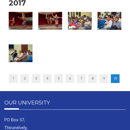
2017
1
2
3
4
5
6
7
8
9
10
OUR UNIVERSITY
PO Box 57,
Thirunelvely,