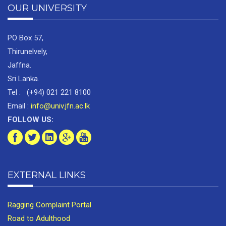
OUR UNIVERSITY
PO Box 57,
Thirunelvely,
Jaffna.
Sri Lanka.
Tel : (+94) 021 221 8100
Email :
info@univ.jfn.ac.lk
FOLLOW US:
EXTERNAL LINKS
Ragging Complaint Portal
Road to Adulthood