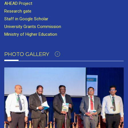
AHEAD Project
Research gate
Staff in Google Scholar
University Grants Commission
Ministry of Higher Education
PHOTO GALLERY