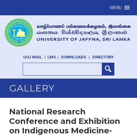
MENU
UOJ MAIL
|
LMS
|
DOWNLOADS
|
DIRECTORY
GALLERY
National Research
Conference and Exhibition
on Indigenous Medicine-