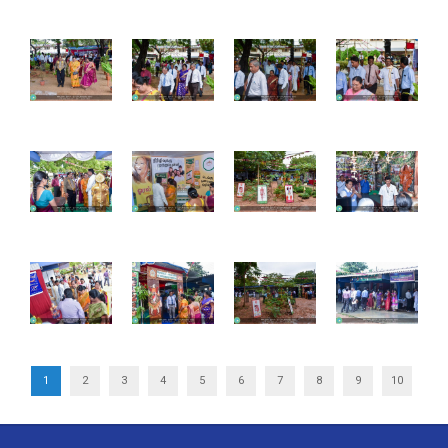
1
2
3
4
5
6
7
8
9
10