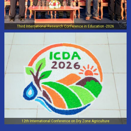
Third International Research Conference in Education -2026
12th International Conference on Dry Zone Agriculture