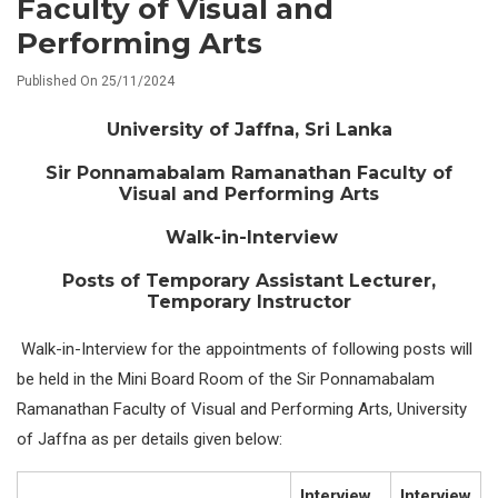
Faculty of Visual and
Performing Arts
Published On 25/11/2024
University of Jaffna, Sri Lanka
Sir Ponnamabalam Ramanathan Faculty of
Visual and Performing Arts
Walk-in-Interview
Posts of Temporary Assistant Lecturer,
Temporary Instructor
Walk-in-Interview for the appointments of following posts will
be held in the Mini Board Room of the Sir Ponnamabalam
Ramanathan Faculty of Visual and Performing Arts, University
of Jaffna as per details given below:
Interview
Interview