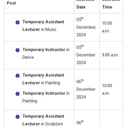
Post
Date
Time
th
05
Temporary Assistant
10.00
December,
Lecturer
in Music
a.m.
2024
th
05
Temporary Instructor
in
December
9.00 a.m.
Dance
2024
Temporary Assistant
th
06
Lecturer
in Painting
10.00
December
Temporary Instructor
in
a.m.
2024
Painting
Temporary Assistant
th
06
Lecturer
in Sculpture