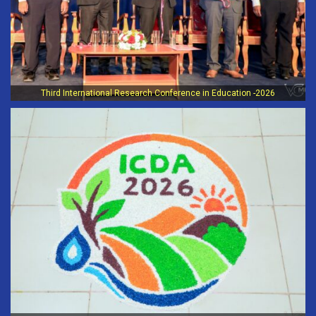
Third International Research Conference in Education -2026