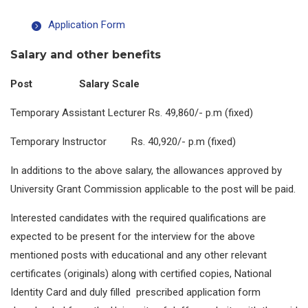
Application Form
Salary and other benefits
Post Salary Scale
Temporary Assistant Lecturer Rs. 49,860/- p.m (fixed)
Temporary Instructor Rs. 40,920/- p.m (fixed)
In additions to the above salary, the allowances approved by
University Grant Commission applicable to the post will be paid.
Interested candidates with the required qualifications are
expected to be present for the interview for the above
mentioned posts with educational and any other relevant
certificates (originals) along with certified copies, National
Identity Card and duly filled prescribed application form