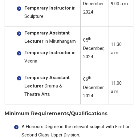
December
9.00 a.m.
Temporary Instructor
in
2024
Sculpture
Temporary Assistant
th
05
Lecturer
in Miruthangam
11.30
December,
Temporary Instructor
in
a.m.
2024
Veena
Temporary Assistant
th
06
11.00
Lecturer
Drama &
December
a.m.
Theatre Arts
2024
Minimum Requirements/Qualifications
A Honours Degree in the relevant subject with First or
Second Class Upper Division.