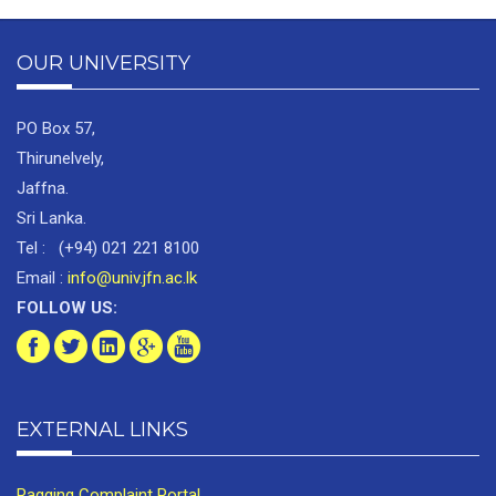
OUR UNIVERSITY
PO Box 57,
Thirunelvely,
Jaffna.
Sri Lanka.
Tel : (+94) 021 221 8100
Email :
info@univ.jfn.ac.lk
FOLLOW US:
EXTERNAL LINKS
Ragging Complaint Portal