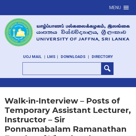
MENU
UOJ MAIL
|
LMS
|
DOWNLOADS
|
DIRECTORY
Walk-in-Interview – Posts of
Temporary Assistant Lecturer,
Instructor – Sir
Ponnamabalam Ramanathan