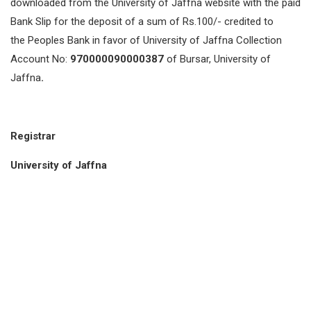
downloaded from the University of Jaffna website with the paid
Bank Slip for the deposit of a sum of Rs.100/- credited to
the Peoples Bank in favor of University of Jaffna Collection
Account No:
970000090000387
of Bursar, University of
Jaffna
.
Registrar
University of Jaffna