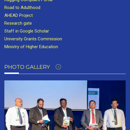
Road to Adulthood
AHEAD Project
Research gate
Staff in Google Scholar
University Grants Commission
Ministry of Higher Education
PHOTO GALLERY