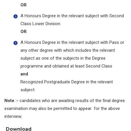
OR
A Honours Degree in the relevant subject with Second
Class Lower Division.
OR
A Honours Degree in the relevant subject with Pass or
any other degree with which includes the relevant
subject as one of the subjects in the Degree
programme and obtained at least Second Class
and
Recognized Postgraduate Degree in the relevant
subject.
Note :-
candidates who are awaiting results of the final degree
examination may also be permitted to appear for the above
interview.
Download