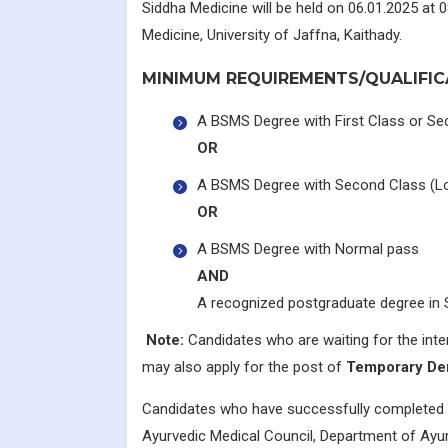
Siddha Medicine will be held on 06.01.2025 at
Medicine, University of Jaffna, Kaithady.
MINIMUM REQUIREMENTS/QUALIFIC
A BSMS Degree with First Class or Se
OR
A BSMS Degree with Second Class (Lo
OR
A BSMS Degree with Normal pass
AND
A recognized postgraduate degree in 
Note:
Candidates who are waiting for the inte
may also apply for the post of
Temporary De
Candidates who have successfully completed 
Ayurvedic Medical Council, Department of Ayurv