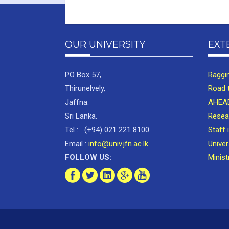
OUR UNIVERSITY
EXT
PO Box 57,
Raggi
Thirunelvely,
Road 
Jaffna.
AHEAD
Sri Lanka.
Resea
Tel : (+94) 021 221 8100
Staff 
Email :
info@univ.jfn.ac.lk
Unive
FOLLOW US:
Minist