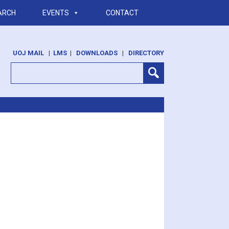
ARCH
EVENTS
CONTACT
UOJ MAIL
|
LMS
|
DOWNLOADS
|
DIRECTORY