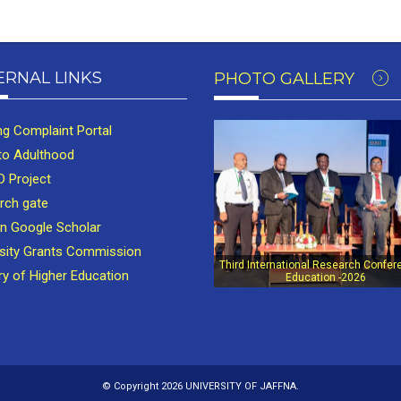
ERNAL LINKS
PHOTO GALLERY
ng Complaint Portal
to Adulthood
 Project
rch gate
in Google Scholar
rsity Grants Commission
Third International Research Confer
ry of Higher Education
Education -2026
© Copyright 2026 UNIVERSITY OF JAFFNA.