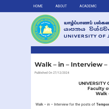
HOME
ABOUT
ACADEMIC
Walk – in – Interview 
Published On 27/12/2024
UNIVERSITY 
Faculty 
Walk 
Walk – in – Interview for the posts of
Tempor