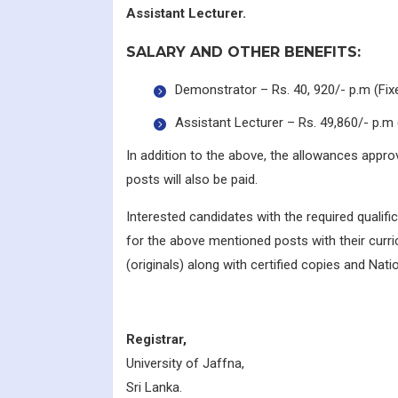
Assistant Lecturer.
SALARY AND OTHER BENEFITS:
Demonstrator – Rs. 40, 920/- p.m (Fix
Assistant Lecturer – Rs. 49,860/- p.m 
In addition to the above, the allowances appr
posts will also be paid.
Interested candidates with the required qualifi
for the above mentioned posts with their curri
(originals) along with certified copies and Natio
Registrar,
University of Jaffna,
Sri Lanka.