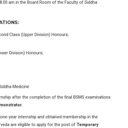
 08.00 am in the Board Room of the Faculty of Siddha
ATIONS:
cond Class (Upper Division) Honours;
wer Division) Honours;
Siddha Medicine
rnship after the completion of the final BSMS examinations
monstrator.
one-year internship and obtained membership in the
eda are eligible to apply for the post of
Temporary