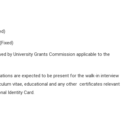
ed)
(Fixed)
oved by University Grants Commission applicable to the
cations are expected to be present for the walk-in interview
culum vitae, educational and any other certificates relevant
nal Identity Card.