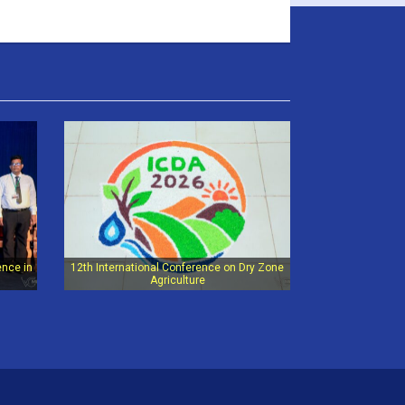
ence in
12th International Conference on Dry Zone
Agriculture