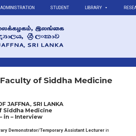
ADMINISTRATION
STUDENT
LIBRARY
RESE
– Faculty of Siddha Medicine
OF JAFFNA, SRI LANKA
of Siddha Medicine
– in – Interview
ary Demonstrator/Temporary Assistant Lecturer
in