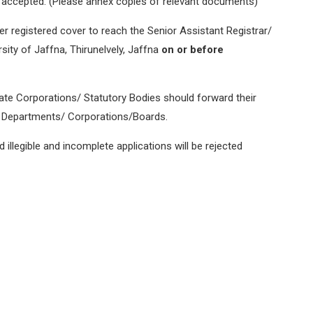
be accepted. (Please annex copies of relevant documents)
r registered cover to reach the Senior Assistant Registrar/
ity of Jaffna, Thirunelvely, Jaffna
on or before
e Corporations/ Statutory Bodies should forward their
of Departments/ Corporations/Boards.
 illegible and incomplete applications will be rejected