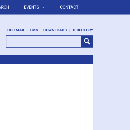
ARCH
EVENTS
CONTACT
UOJ MAIL
|
LMS
|
DOWNLOADS
|
DIRECTORY