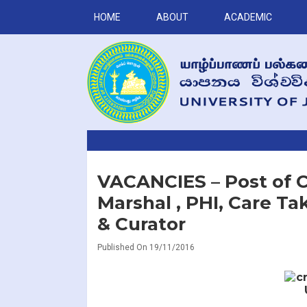
HOME
ABOUT
ACADEMIC
VACANCIES – Post of Ch
Marshal , PHI, Care T
& Curator
Published On 19/11/2016