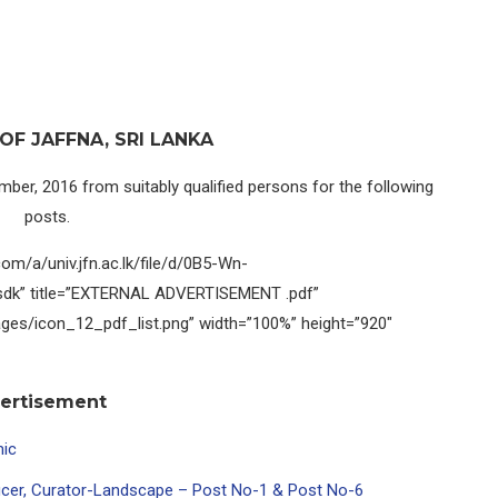
OF JAFFNA, SRI LANKA
mber, 2016 from suitably qualified persons for the following
posts.
com/a/univ.jfn.ac.lk/file/d/0B5-Wn-
dk” title=”EXTERNAL ADVERTISEMENT .pdf”
ages/icon_12_pdf_list.png” width=”100%” height=”920″
vertisement
mic
ficer, Curator-Landscape – Post No-1 & Post No-6