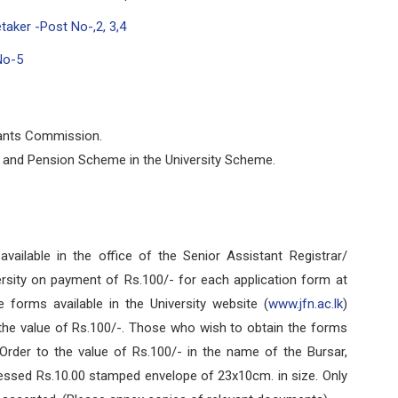
taker -Post No-,2, 3,4
No-5
rants Commission.
d and Pension Scheme in the University Scheme.
ilable in the office of the Senior Assistant Registrar/
rsity on payment of Rs.100/- for each application form at
e forms available in the University website (
www.jfn.ac.lk
)
the value of Rs.100/-. Those who wish to obtain the forms
rder to the value of Rs.100/- in the name of the Bursar,
dressed Rs.10.00 stamped envelope of 23x10cm. in size. Only