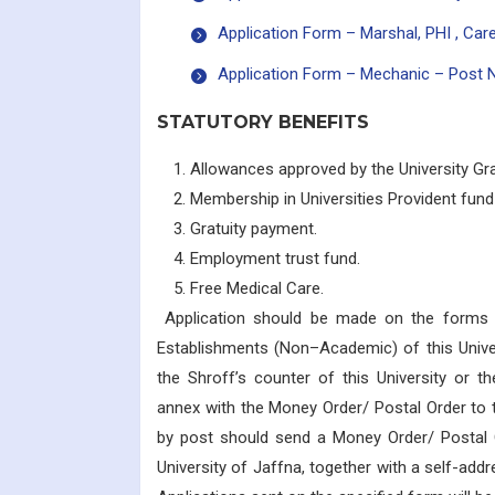
Application Form – Marshal, PHI , Care
Application Form – Mechanic – Post 
STATUTORY BENEFITS
Allowances approved by the University G
Membership in Universities Provident fun
Gratuity payment.
Employment trust fund.
Free Medical Care.
Application should be made on the forms ava
Establishments (Non–Academic) of this Unive
the Shroff’s counter of this University or th
annex with the Money Order/ Postal Order to 
by post should send a Money Order/ Postal O
University of Jaffna, together with a self-ad