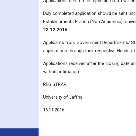
Applications sent on the specified form will 
Duly completed application should be sent unde
Establishments Branch (Non Academic), Univers
23.12.2016
.
Applicants from Government Departments/ Stat
applications through their respective Heads 
Applications received after the closing date and
without intimation.
REGISTRAR,
University of Jaffna,
16.11.2016.