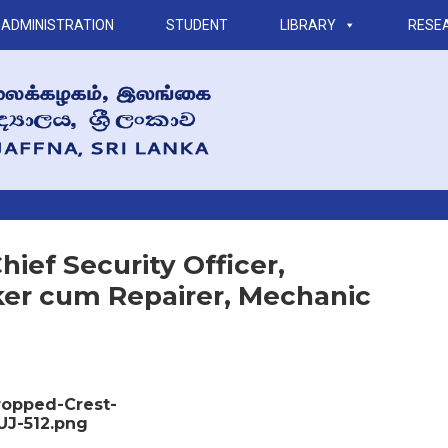
ADMINISTRATION
STUDENT
LIBRARY
RESE
ief Security Officer,
aker cum Repairer, Mechanic