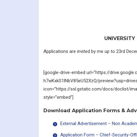
UNIVERSITY 
Applications are invited by me up to 23rd Dece
[google-drive-embed url=”https://drive.google.
h7wKxkS1lNbV85eU52XzQ/preview?usp=drives
icon=”https://ssl.gstatic.com/docs/doclist/im
style=”embed”]
Download Application Forms & Ad
External Advertisement – Non Acade
Application Form – Chief-Security-Of