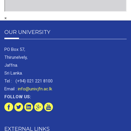
×
OUR UNIVERSITY
PO Box 57,
Thirunelvely,
Jaffna.
Sri Lanka.
Tel : (+94) 021 221 8100
Email :
info@univ.jfn.ac.lk
FOLLOW US:
EXTERNAL LINKS