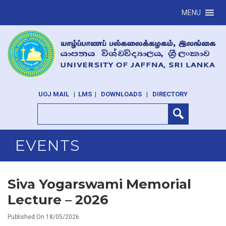
MENU
UOJ MAIL
|
LMS
|
DOWNLOADS
|
DIRECTORY
EVENTS
Siva Yogarswami Memorial
Lecture – 2026
Published On 18/05/2026