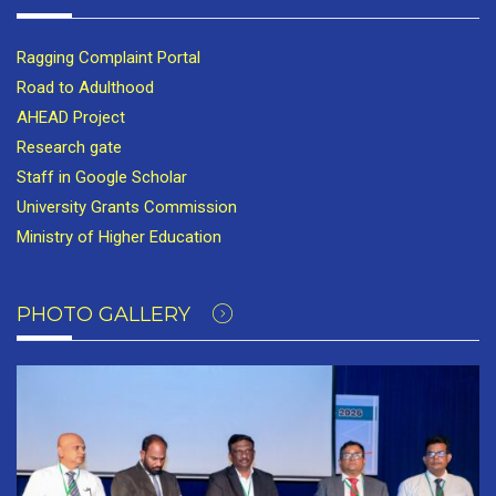
Ragging Complaint Portal
Road to Adulthood
AHEAD Project
Research gate
Staff in Google Scholar
University Grants Commission
Ministry of Higher Education
PHOTO GALLERY