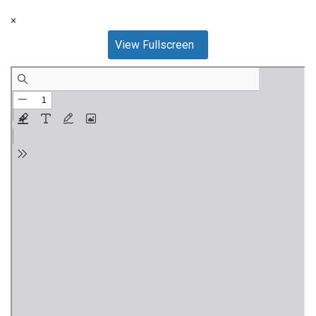
×
View Fullscreen