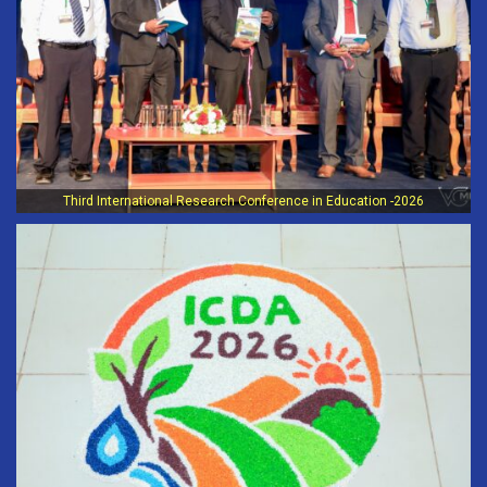
Third International Research Conference in Education -2026