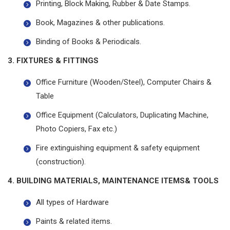
Printing, Block Making, Rubber & Date Stamps.
Book, Magazines & other publications.
Binding of Books & Periodicals.
3. FIXTURES & FITTINGS
Office Furniture (Wooden/Steel), Computer Chairs &
Table
Office Equipment (Calculators, Duplicating Machine,
Photo Copiers, Fax etc.)
Fire extinguishing equipment & safety equipment
(construction).
4. BUILDING MATERIALS, MAINTENANCE ITEMS& TOOLS
All types of Hardware
Paints & related items.