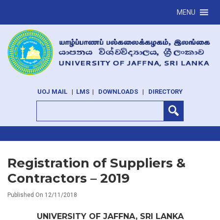
MENU
UOJ MAIL
|
LMS
|
DOWNLOADS
|
DIRECTORY
Registration of Suppliers &
Contractors – 2019
Published On 12/11/2018
UNIVERSITY OF JAFFNA, SRI LANKA