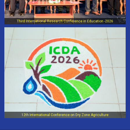
Third International Research Conference in Education -2026
12th International Conference on Dry Zone Agriculture