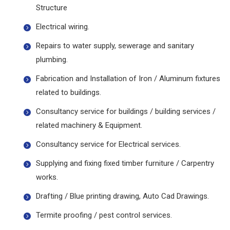
Structure
Electrical wiring.
Repairs to water supply, sewerage and sanitary
plumbing.
Fabrication and Installation of Iron / Aluminum fixtures
related to buildings.
Consultancy service for buildings / building services /
related machinery & Equipment.
Consultancy service for Electrical services.
Supplying and fixing fixed timber furniture / Carpentry
works.
Drafting / Blue printing drawing, Auto Cad Drawings.
Termite proofing / pest control services.