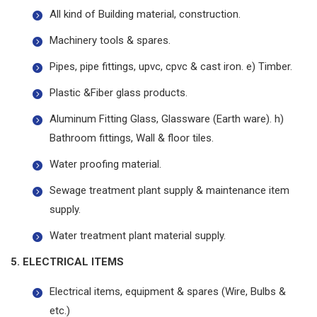
All kind of Building material, construction.
Machinery tools & spares.
Pipes, pipe fittings, upvc, cpvc & cast iron. e) Timber.
Plastic &Fiber glass products.
Aluminum Fitting Glass, Glassware (Earth ware). h)
Bathroom fittings, Wall & floor tiles.
Water proofing material.
Sewage treatment plant supply & maintenance item
supply.
Water treatment plant material supply.
5. ELECTRICAL ITEMS
Electrical items, equipment & spares (Wire, Bulbs &
etc.)