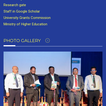
Research gate
Staff in Google Scholar
University Grants Commission
Ministry of Higher Education
PHOTO GALLERY