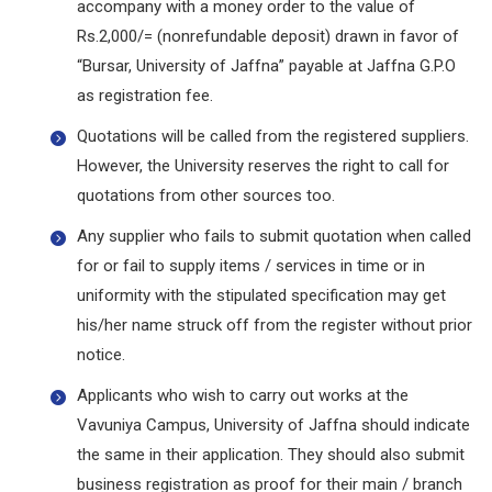
accompany with a money order to the value of
Rs.2,000/= (nonrefundable deposit) drawn in favor of
“Bursar, University of Jaffna” payable at Jaffna G.P.O
as registration fee.
Quotations will be called from the registered suppliers.
However, the University reserves the right to call for
quotations from other sources too.
Any supplier who fails to submit quotation when called
for or fail to supply items / services in time or in
uniformity with the stipulated specification may get
his/her name struck off from the register without prior
notice.
Applicants who wish to carry out works at the
Vavuniya Campus, University of Jaffna should indicate
the same in their application. They should also submit
business registration as proof for their main / branch