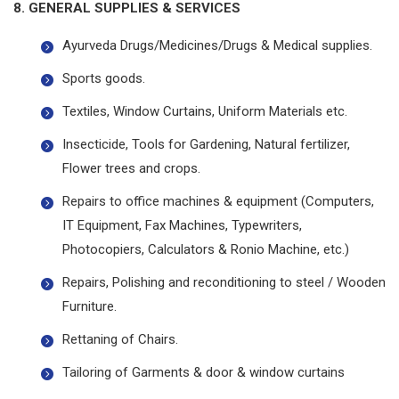
8. GENERAL SUPPLIES & SERVICES
Ayurveda Drugs/Medicines/Drugs & Medical supplies.
Sports goods.
Textiles, Window Curtains, Uniform Materials etc.
Insecticide, Tools for Gardening, Natural fertilizer,
Flower trees and crops.
Repairs to office machines & equipment (Computers,
IT Equipment, Fax Machines, Typewriters,
Photocopiers, Calculators & Ronio Machine, etc.)
Repairs, Polishing and reconditioning to steel / Wooden
Furniture.
Rettaning of Chairs.
Tailoring of Garments & door & window curtains