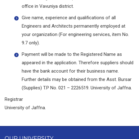
office in Vavuniya district.
Give name, experience and qualifications of all
Engineers and Architects permanently employed at
your organization (For engineering services, item No.
9.7 only).
Payment will be made to the Registered Name as
appeared in the application. Therefore suppliers should
have the bank account for their business name.
Further details may be obtained from the Asst. Bursar
(Supplies) T.P No. 021 – 2226519. University of Jaffna.
Registrar
University of Jaffna.
OUR UNIVERSITY