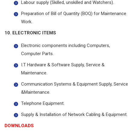
Labour supply (Skilled, unskilled and Watchers).
Preparation of Bill of Quantity (BOQ) for Maintenance
Work.
10. ELECTRONIC ITEMS
Electronic components including Computers,
Computer Parts.
I.T Hardware & Software Supply, Service &
Maintenance.
Communication Systems & Equipment Supply, Service
&Maintenance.
Telephone Equipment.
Supply & Installation of Network Cabling & Equipment.
DOWNLOADS