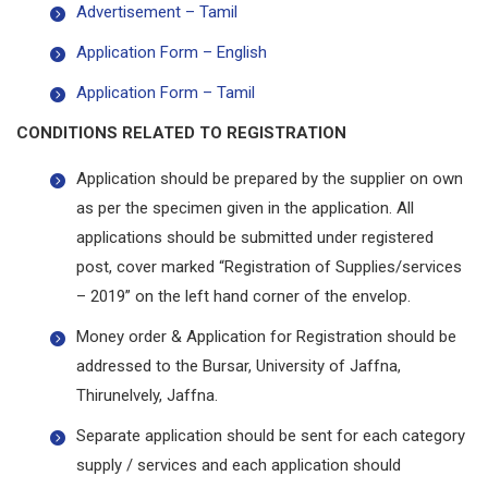
Advertisement – Tamil
Application Form – English
Application Form – Tamil
CONDITIONS RELATED TO REGISTRATION
Application should be prepared by the supplier on own
as per the specimen given in the application. All
applications should be submitted under registered
post, cover marked “Registration of Supplies/services
– 2019” on the left hand corner of the envelop.
Money order & Application for Registration should be
addressed to the Bursar, University of Jaffna,
Thirunelvely, Jaffna.
Separate application should be sent for each category
supply / services and each application should