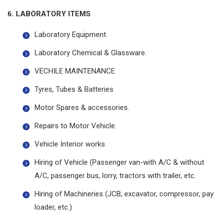
6. LABORATORY ITEMS
Laboratory Equipment.
Laboratory Chemical & Glassware.
VECHILE MAINTENANCE
Tyres, Tubes & Batteries
Motor Spares & accessories.
Repairs to Motor Vehicle.
Vehicle Interior works
Hiring of Vehicle (Passenger van-with A/C & without
A/C, passenger bus, lorry, tractors with trailer, etc.
Hiring of Machineries (JCB, excavator, compressor, pay
loader, etc.)