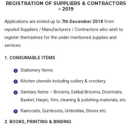
REGISTRATION OF SUPPLIERS & CONTRACTORS
– 2019
Applications are invited up to
7th December 2018
from
reputed Suppliers / Manufacturers / Contractors who wish to
register themselves for the under mentioned supplies and
services.
1. CONSUMABLE ITEMS
Stationery Items.
Kitchen utensils including cutlery & crockery.
Sanitary Items – Brooms, Eekkal Brooms, Doormats,
Basket, Harpic, Vim, cleaning & polishing materials, etc.
Raincoats, Gumboots, Umbrellas, Shoes etc.
2. BOOKS, PRINTING & BINDING