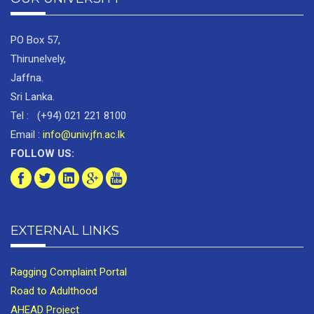
PO Box 57,
Thirunelvely,
Jaffna.
Sri Lanka.
Tel : (+94) 021 221 8100
Email :
info@univ.jfn.ac.lk
FOLLOW US:
EXTERNAL LINKS
Ragging Complaint Portal
Road to Adulthood
AHEAD Project