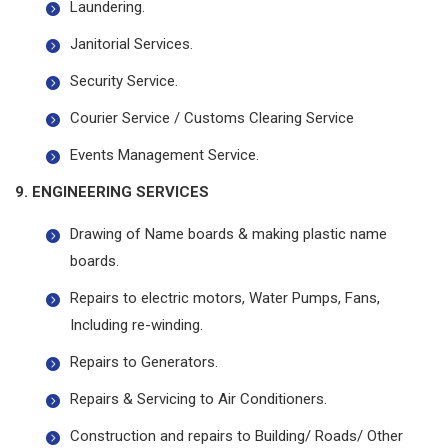
Laundering.
Janitorial Services.
Security Service.
Courier Service / Customs Clearing Service
Events Management Service.
9. ENGINEERING SERVICES
Drawing of Name boards & making plastic name
boards.
Repairs to electric motors, Water Pumps, Fans,
Including re-winding.
Repairs to Generators.
Repairs & Servicing to Air Conditioners.
Construction and repairs to Building/ Roads/ Other