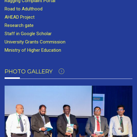
Ragging Complaint Portal
Road to Adulthood
AHEAD Project
Research gate
Staff in Google Scholar
University Grants Commission
Ministry of Higher Education
PHOTO GALLERY