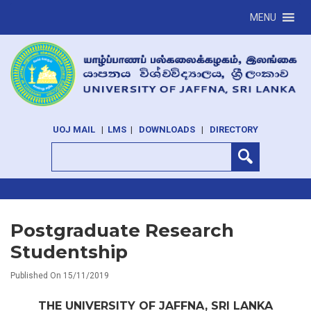
MENU
UOJ MAIL
|
LMS
|
DOWNLOADS
|
DIRECTORY
Postgraduate Research
Studentship
Published On 15/11/2019
THE UNIVERSITY OF JAFFNA, SRI LANKA