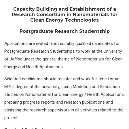
Capacity Building and Establishment of a
Research Consortium in Nanomaterials for
Clean Energy Technologies
Postgraduate Research Studentship
Applications are invited from suitably qualified candidates for
Postgraduate Research Studentships to work at the University
of Jaffna under the general theme of Nanomaterials for Clean
Energy and Health Applications.
Selected candidates should register and work full time for an
MPhil degree at the university, doing Modelling and Simulation
studies on Nanomaterial for Clean Energy / Health Applications,
preparing progress reports and research publications and
assisting the research supervisors in all activities related to the
project.