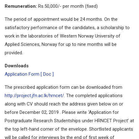
Remuneration:
Rs.50,000/- per month (fixed)
The period of appointment would be 24 months. On the
satisfactory performance of the candidates, a scholarship to
work in the laboratories of Western Norway University of
Applied Sciences, Norway for up to nine months will be
provided.
Downloads
Application Form [ Doc ]
The prescribed application form can be downloaded from
http://project.jfn.ac.lk/hrncet/
. The completed applications
along with CV should reach the address given below on or
before December 02, 2019 . Please write ‘Application for
Postgraduate Research Studentships under HRNCET Project’ at
the top left-hand corner of the envelope. Shortlisted applicants
will be called for interviews by the end of first week of