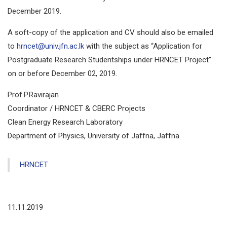
December 2019.
A soft-copy of the application and CV should also be emailed
to
hrncet@univ.jfn.ac.lk
with the subject as “Application for
Postgraduate Research Studentships under HRNCET Project”
on or before December 02, 2019.
Prof.P.Ravirajan
Coordinator / HRNCET & CBERC Projects
Clean Energy Research Laboratory
Department of Physics, University of Jaffna, Jaffna
HRNCET
11.11.2019