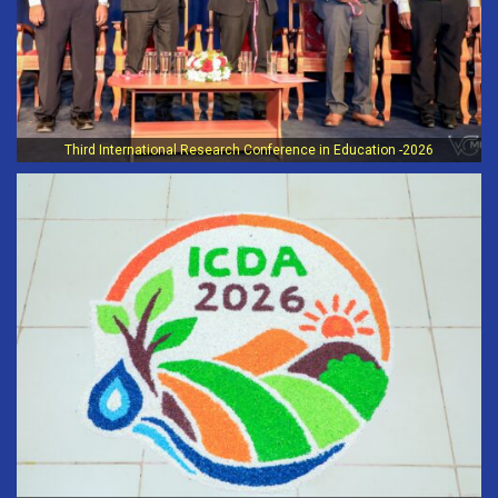
Third International Research Conference in Education -2026