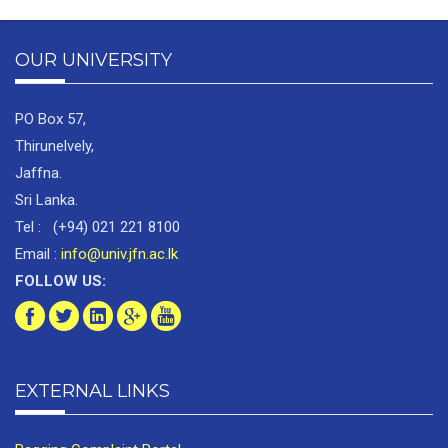
OUR UNIVERSITY
PO Box 57,
Thirunelvely,
Jaffna.
Sri Lanka.
Tel : (+94) 021 221 8100
Email :
info@univ.jfn.ac.lk
FOLLOW US:
EXTERNAL LINKS