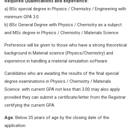
Required Qualifications and experience:
a) BSc special degree in Physics / Chemistry / Engineering with
minimum GPA 3.0.
b) BSc General Degree with Physics / Chemistry as a subject
and MSc degree in Physics / Chemistry / Materials Science.
Preference will be given to those who have a strong theoretical
background in Material science (Physics/Chemistry) and
experience in handling a material simulation software.
Candidates who are awaiting the results of the final special
degree examinations in Physics / Chemistry / Materials
Science. with current GPA not less than 3.00 may also apply
provided they can submit a certificate/letter from the Registrar
certifying the current GPA.
Age:
Below 35 years of age by the closing date of the
application.