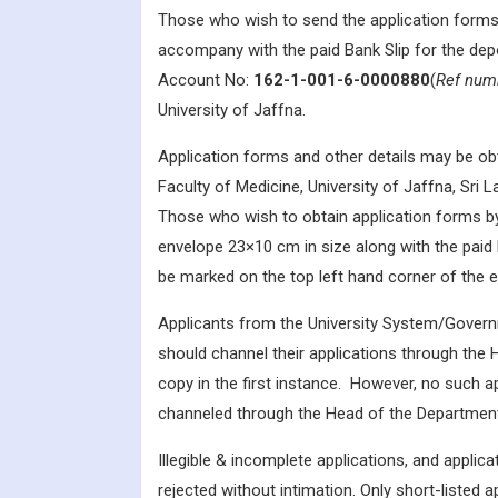
Those who wish to send the application forms
accompany with the paid Bank Slip for the dep
Account No:
162-1-001-6-0000880
(
Ref num
University of Jaffna.
Application forms and other details may be obt
Faculty of Medicine, University of Jaffna, Sri 
Those who wish to obtain application forms b
envelope 23×10 cm in size along with the paid
be marked on the top left hand corner of the 
Applicants from the University System/Gover
should channel their applications through the 
copy in the first instance. However, no such app
channeled through the Head of the Department 
Illegible & incomplete applications, and applica
rejected without intimation. Only short-listed ap