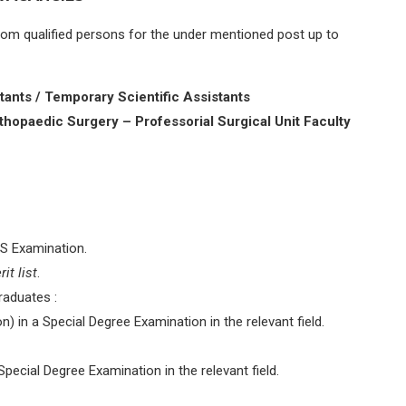
 from qualified persons for the under mentioned post up to
ants / Temporary Scientific Assistants
hopaedic Surgery – Professorial Surgical Unit Faculty
S Examination.
it list
.
raduates :
n) in a Special Degree Examination in the relevant field.
pecial Degree Examination in the relevant field.