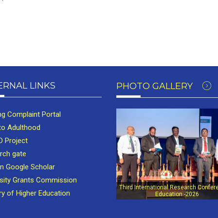
ERNAL LINKS
PHOTO GALLERY
ng Complaint Portal
to Adulthood
 Project
rch gate
in Google Scholar
rsity Grants Commission
Third International Research Confer
ry of Higher Education
Education -2026