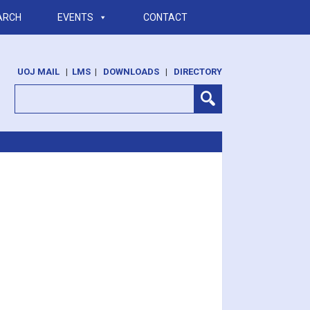
ARCH
EVENTS
CONTACT
UOJ MAIL
|
LMS
|
DOWNLOADS
|
DIRECTORY