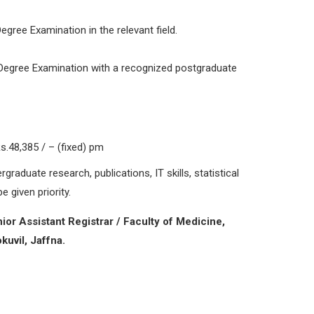
egree Examination in the relevant field.
 Degree Examination with a recognized postgraduate
.48,385 / – (fixed) pm
graduate research, publications, IT skills, statistical
e given priority.
ior Assistant Registrar / Faculty of Medicine,
kuvil, Jaffna.