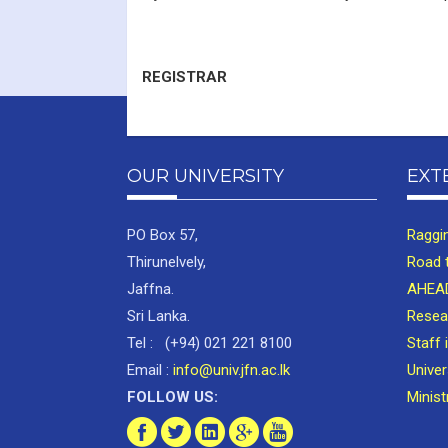
REGISTRAR
OUR UNIVERSITY
EXT
PO Box 57,
Raggi
Thirunelvely,
Road 
Jaffna.
AHEAD
Sri Lanka.
Resea
Tel : (+94) 021 221 8100
Staff 
Email :
info@univ.jfn.ac.lk
Unive
FOLLOW US:
Minist