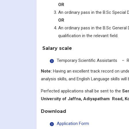
OR
An ordinary pass in the B.Sc Special D
OR
An ordinary pass in the B.Sc General
qualification in the relevant field.
Salary scale
Temporary Scientific Assistants – Rs
Note:
Having an excellent track record on under
analysis skills, and English Language skills will b
Perfected applications shall be sent to the
Sen
University of Jaffna, Adiyapatham Road, Ko
Download
Application Form