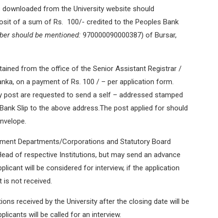
 downloaded from the University website should
osit of a sum of Rs. 100/- credited to the Peoples Bank
ber should be mentioned:
970000090000387) of Bursar,
ained from the office of the Senior Assistant Registrar /
Lanka, on a payment of Rs. 100 / – per application form.
y post are requested to send a self – addressed stamped
 Bank Slip to the above address.The post applied for should
envelope.
nment Departments/Corporations and Statutory Board
Head of respective Institutions, but may send an advance
licant will be considered for interview, if the application
is not received.
tions received by the University after the closing date will be
plicants will be called for an interview.