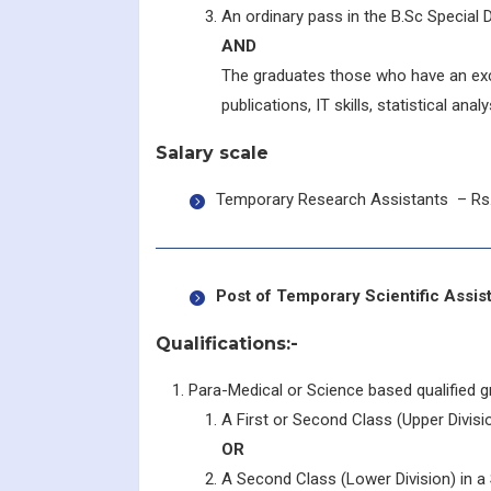
An ordinary pass in the B.Sc Special D
AND
The graduates those who have an exc
publications, IT skills, statistical anal
Salary scale
Temporary Research Assistants – Rs.
Post of Temporary Scientific Assi
Qualifications:-
Para-Medical or Science based qualified g
A First or Second Class (Upper Divisio
OR
A Second Class (Lower Division) in a S