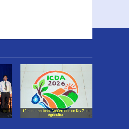
ence in
12th International Conference on Dry Zone
Agriculture