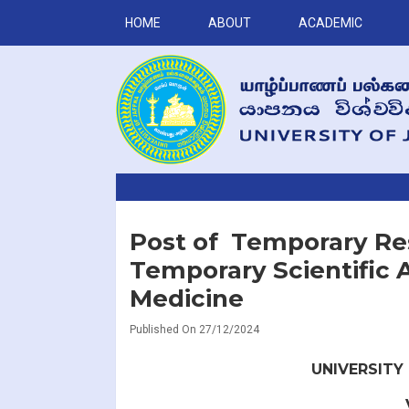
HOME
ABOUT
ACADEMIC
Post of Temporary Res
Temporary Scientific A
Medicine
Published On 27/12/2024
UNIVERSITY