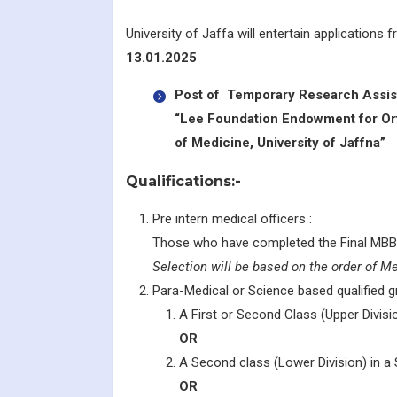
University of Jaffa will entertain applications
13.01.2025
Post of Temporary Research Assist
“Lee Foundation Endowment for Ort
of Medicine, University of Jaffna”
Qualifications:-
Pre intern medical officers :
Those who have completed the Final MBB
Selection will be based on the order of Mer
Para-Medical or Science based qualified g
A First or Second Class (Upper Divisio
OR
A Second class (Lower Division) in a S
OR