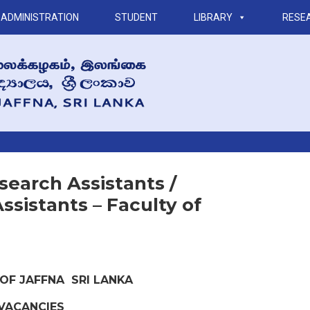
ADMINISTRATION
STUDENT
LIBRARY
RESE
earch Assistants /
ssistants – Faculty of
 OF JAFFNA SRI LANKA
VACANCIES