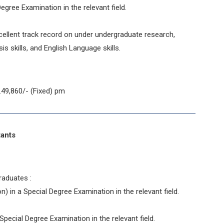
egree Examination in the relevant field.
ellent track record on under undergraduate research,
ysis skills, and English Language skills.
49,860/- (Fixed) pm
stants
raduates :
n) in a Special Degree Examination in the relevant field.
pecial Degree Examination in the relevant field.