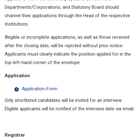
Departments/Corporations, and Statutory Board should
channel their applications through the Head of the respective
Institutions.
Illegible or incomplete applications, as well as those received
after the closing date, will be rejected without prior notice.
Applicants must clearly indicate the position applied for in the
top left-hand corner of the envelope.
Application
Application-Form
Only shortlisted candidates will be invited for an interview.
Eligible applicants will be notified of the interview date via email.
Registrar