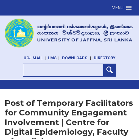
MENU
UOJ MAIL
|
LMS
|
DOWNLOADS
|
DIRECTORY
Post of Temporary Facilitators
for Community Engagement
Involvement | Centre for
Digital Epidemiology, Faculty