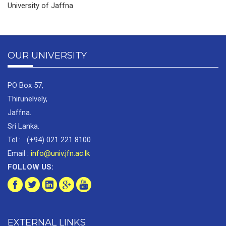
University of Jaffna
OUR UNIVERSITY
PO Box 57,
Thirunelvely,
Jaffna.
Sri Lanka.
Tel : (+94) 021 221 8100
Email :
info@univ.jfn.ac.lk
FOLLOW US:
EXTERNAL LINKS