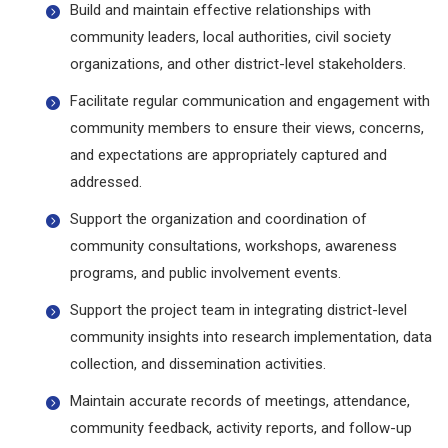
Build and maintain effective relationships with
community leaders, local authorities, civil society
organizations, and other district-level stakeholders.
Facilitate regular communication and engagement with
community members to ensure their views, concerns,
and expectations are appropriately captured and
addressed.
Support the organization and coordination of
community consultations, workshops, awareness
programs, and public involvement events.
Support the project team in integrating district-level
community insights into research implementation, data
collection, and dissemination activities.
Maintain accurate records of meetings, attendance,
community feedback, activity reports, and follow-up