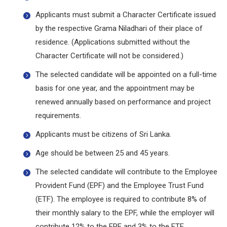
Applicants must submit a Character Certificate issued
by the respective Grama Niladhari of their place of
residence. (Applications submitted without the
Character Certificate will not be considered.)
The selected candidate will be appointed on a full-time
basis for one year, and the appointment may be
renewed annually based on performance and project
requirements.
Applicants must be citizens of Sri Lanka.
Age should be between 25 and 45 years.
The selected candidate will contribute to the Employee
Provident Fund (EPF) and the Employee Trust Fund
(ETF). The employee is required to contribute 8% of
their monthly salary to the EPF, while the employer will
contribute 12% to the EPF and 3% to the ETF.