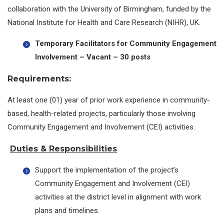
collaboration with the University of Birmingham, funded by the
National Institute for Health and Care Research (NIHR), UK.
Temporary Facilitators for Community Engagement
Involvement –
Vacant – 30 posts
Requirements:
At least one (01) year of prior work experience in community-
based, health-related projects, particularly those involving
Community Engagement and Involvement (CEI) activities.
Duties & Responsibilities
Support the implementation of the project’s
Community Engagement and Involvement (CEI)
activities at the district level in alignment with work
plans and timelines.