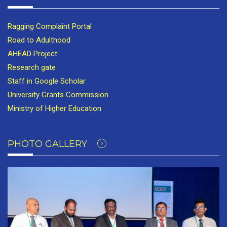
Ragging Complaint Portal
Road to Adulthood
AHEAD Project
Research gate
Staff in Google Scholar
University Grants Commission
Ministry of Higher Education
PHOTO GALLERY