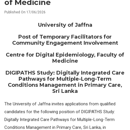
of Medicine
Published On 17/06/2026
University of Jaffna
Post of Temporary Facilitators for
Community Engagement Involvement
Centre for Digital Epidemiology, Faculty of
Medicine
DIGIPATHS Study: Digitally Integrated Care
Pathways for Multiple-Long-Term
Conditions Management in Primary Care,
Sri Lanka
The University of Jaffna invites applications from qualified
candidates for the following position of DIGIPATHS Study:
Digitally Integrated Care Pathways for Multiple-Long-Term
Conditions Management in Primary Care, Sri Lanka, in