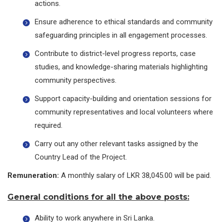
actions.
Ensure adherence to ethical standards and community
safeguarding principles in all engagement processes.
Contribute to district-level progress reports, case
studies, and knowledge-sharing materials highlighting
community perspectives.
Support capacity-building and orientation sessions for
community representatives and local volunteers where
required.
Carry out any other relevant tasks assigned by the
Country Lead of the Project.
Remuneration:
A monthly salary of LKR 38,045.00 will be paid.
General conditions for all the above posts:
Ability to work anywhere in Sri Lanka.