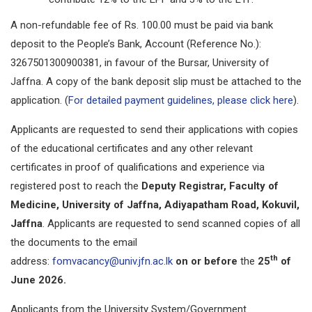
A non-refundable fee of Rs. 100.00 must be paid via bank
deposit to the People’s Bank, Account (Reference No.):
3267501300900381, in favour of the Bursar, University of
Jaffna. A copy of the bank deposit slip must be attached to the
application. (
For detailed payment guidelines, please click here
).
Applicants are requested to send their applications with copies
of the educational certificates and any other relevant
certificates in proof of qualifications and experience via
registered post to reach the
Deputy Registrar, Faculty of
Medicine, University of Jaffna, Adiyapatham Road, Kokuvil,
Jaffna
. Applicants are requested to send scanned copies of all
the documents to the email
th
address:
fomvacancy@univ.jfn.ac.lk
on or before
the
25
of
June 2026.
Applicants from the University System/Government