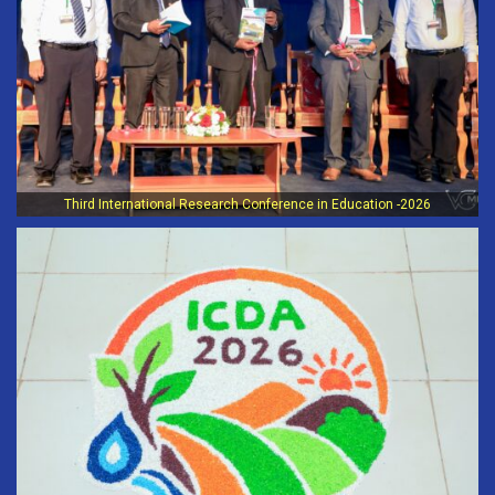
Third International Research Conference in Education -2026