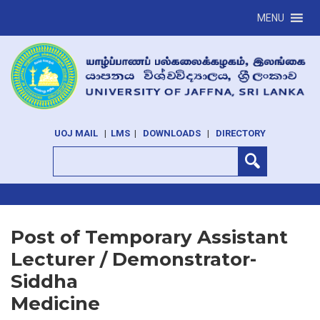
MENU
UOJ MAIL
|
LMS
|
DOWNLOADS
|
DIRECTORY
Post of Temporary Assistant
Lecturer / Demonstrator-
Siddha
Medicine