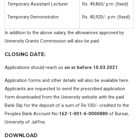
Temporary Assistant Lecturer
Rs. 49,860/ p.m. (fixed)
Temporary Demonstrator
Rs. 40,920/- p.m. (fixed)
In addition to the above salary, the allowances approved by
University Grants Commission will also be paid.
CLOSING DATE:
Applications should reach us
on or before 10.03.2021.
Application forms and other details will also be available here
.
Applicants are requested to send the prescribed application
form downloaded from the University website with the paid
Bank Slip for the deposit of a sum of Rs.100/- credited to the
Peoples Bank Account No
:162-1-001-6-0000880
of Bursar,
University of Jaffna.
DOWNLOAD