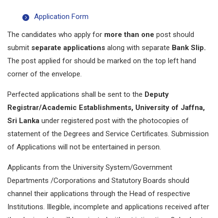
Application Form
The candidates who apply for
more than one
post should
submit
separate applications
along with separate
Bank Slip.
The post applied for should be marked on the top left hand
corner of the envelope.
Perfected applications shall be sent to the
Deputy
Registrar/Academic Establishments, University of Jaffna,
Sri Lanka
under registered post with the photocopies of
statement of the Degrees and Service Certificates. Submission
of Applications will not be entertained in person.
Applicants from the University System/Government
Departments /Corporations and Statutory Boards should
channel their applications through the Head of respective
Institutions. Illegible, incomplete and applications received after