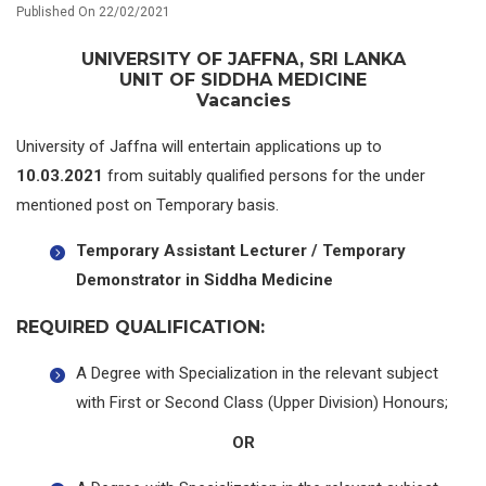
Published On 22/02/2021
UNIVERSITY OF JAFFNA, SRI LANKA
UNIT OF SIDDHA MEDICINE
Vacancies
University of Jaffna will entertain applications up to
10.03.2021
from suitably qualified persons for the under
mentioned post on Temporary basis.
Temporary Assistant Lecturer / Temporary
Demonstrator in Siddha Medicine
REQUIRED QUALIFICATION:
A Degree with Specialization in the relevant subject
with First or Second Class (Upper Division) Honours;
OR