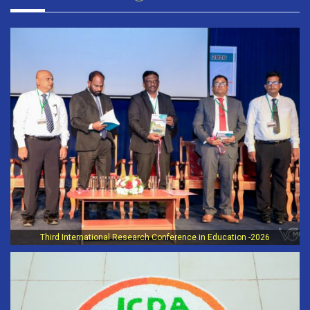
Third International Research Conference in Education -2026