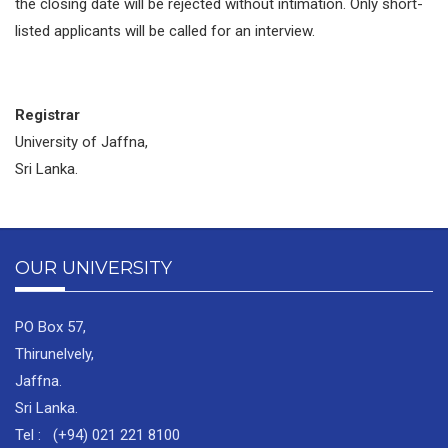
the closing date will be rejected without intimation. Only short-
listed applicants will be called for an interview.
Registrar
University of Jaffna,
Sri Lanka.
OUR UNIVERSITY
PO Box 57,
Thirunelvely,
Jaffna.
Sri Lanka.
Tel : (+94) 021 221 8100