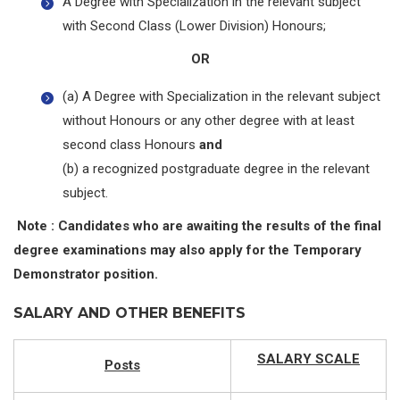
A Degree with Specialization in the relevant subject
with Second Class (Lower Division) Honours;
OR
(a) A Degree with Specialization in the relevant subject
without Honours or any other degree with at least
second class Honours
and
(b) a recognized postgraduate degree in the relevant
subject.
Note : Candidates who are awaiting the results of the final
degree examinations may also apply for the Temporary
Demonstrator position.
SALARY AND OTHER BENEFITS
SALARY SCALE
Posts