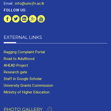
Email :
info@univ.jfn.ac.lk
FOLLOW US:
EXTERNAL LINKS
Ragging Complaint Portal
Road to Adulthood
AHEAD Project
Research gate
Staff in Google Scholar
University Grants Commission
Ministry of Higher Education
PHOTO GALLERY