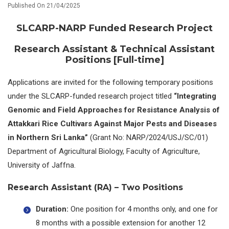
Published On 21/04/2025
SLCARP-NARP Funded Research Project
Research Assistant & Technical Assistant
Positions [
Full-time]
Applications are invited for the following temporary positions
under the SLCARP-funded research project titled
“Integrating
Genomic and Field Approaches for Resistance Analysis of
Attakkari Rice Cultivars Against Major Pests and Diseases
in Northern Sri Lanka”
(Grant No: NARP/2024/USJ/SC/01)
Department of Agricultural Biology, Faculty of Agriculture,
University of Jaffna.
Research Assistant (RA) – Two Positions
Duration:
One position for 4 months only, and one for
8 months with a possible extension for another 12