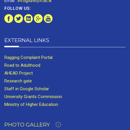
Email :
info@univ.jfn.ac.lk
FOLLOW US:
EXTERNAL LINKS
Ragging Complaint Portal
Road to Adulthood
AHEAD Project
Research gate
Staff in Google Scholar
University Grants Commission
Ministry of Higher Education
PHOTO GALLERY