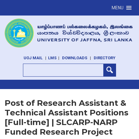
MENU
UOJ MAIL
|
LMS
|
DOWNLOADS
|
DIRECTORY
Post of Research Assistant &
Technical Assistant Positions
[Full-time] | SLCARP-NARP
Funded Research Project