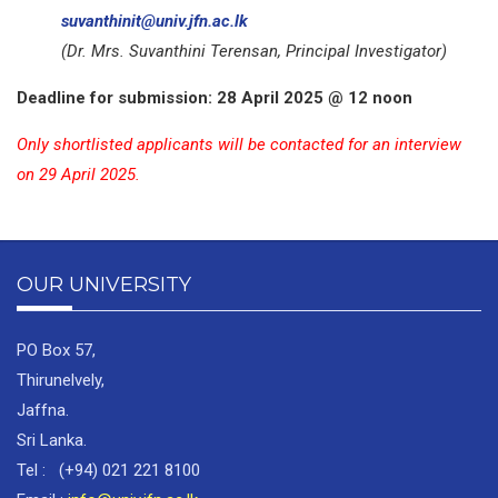
suvanthinit@univ.jfn.ac.lk
(Dr. Mrs. Suvanthini Terensan, Principal Investigator)
Deadline for submission: 28 April 2025 @ 12 noon
Only shortlisted applicants will be contacted for an interview
on 29 April 2025.
OUR UNIVERSITY
PO Box 57,
Thirunelvely,
Jaffna.
Sri Lanka.
Tel : (+94) 021 221 8100