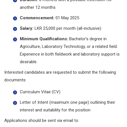
another 12 months
Commencement:
01 May 2025
Salary:
LKR 25,000 per month (all-inclusive)
Minimum Qualifications:
Bachelor’s degree in
Agriculture, Laboratory Technology, or a related field.
Experience in both fieldwork and laboratory support is
desirable.
Interested candidates are requested to submit the following
documents:
Curriculum Vitae (CV)
Letter of Intent (maximum one page) outlining their
interest and suitability for the position
Applications should be sent via email to: