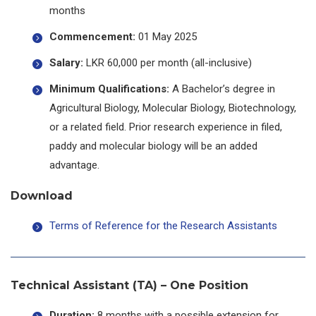
months
Commencement:
01 May 2025
Salary:
LKR 60,000 per month (all-inclusive)
Minimum Qualifications:
A Bachelor’s degree in
Agricultural Biology, Molecular Biology, Biotechnology,
or a related field. Prior research experience in filed,
paddy and molecular biology will be an added
advantage.
Download
Terms of Reference for the Research Assistants
Technical Assistant (TA) – One Position
Duration:
8 months with a possible extension for