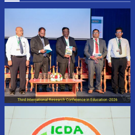
Third International Research Conference in Education -2026