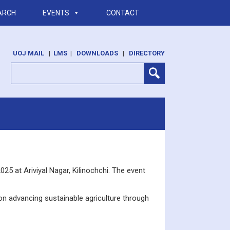
ARCH
EVENTS
CONTACT
UOJ MAIL
|
LMS
|
DOWNLOADS
|
DIRECTORY
25 at Ariviyal Nagar, Kilinochchi. The event
on advancing sustainable agriculture through