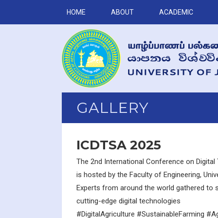
HOME
ABOUT
ACADEMIC
GALLERY
ICDTSA 2025
The 2nd International Conference on Digital 
is hosted by the Faculty of Engineering, Univ
Experts from around the world gathered to s
cutting-edge digital technologies
#DigitalAgriculture #SustainableFarming #