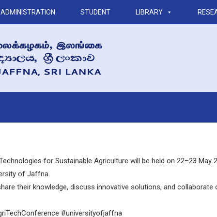
ADMINISTRATION
STUDENT
LIBRARY
RESE
Technologies for Sustainable Agriculture will be held on 22–23 May 20
ersity of Jaffna.
hare their knowledge, discuss innovative solutions, and collaborate 
AgriTechConference
#universityofjaffna